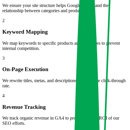
We ensure your site structure helps Google understand the
relationship between categories and products.
2
Keyword Mapping
We map keywords to specific products and categories to prevent
internal competition.
3
On-Page Execution
We rewrite titles, metas, and descriptions to maximize click-through
rate.
4
Revenue Tracking
We track organic revenue in GA4 to prove the exact ROI of our
SEO efforts.