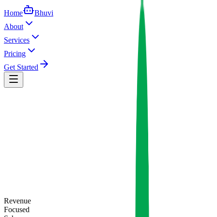
Home
Bhuvi
About
Services
Pricing
Get Started
Revenue
Focused