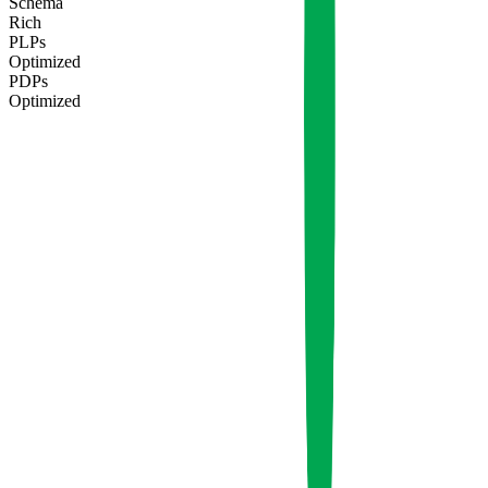
Schema
Rich
PLPs
Optimized
PDPs
Optimized
Q3
Q4