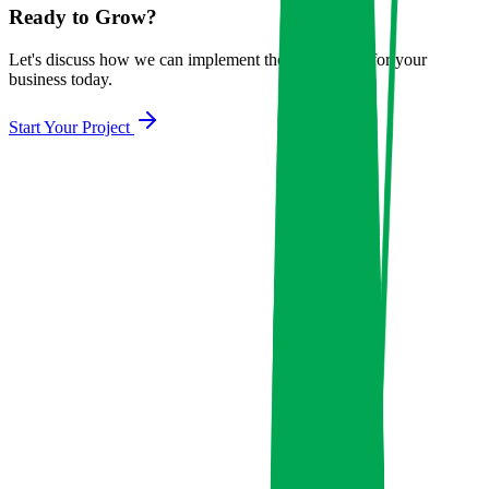
Ready to Grow?
Let's discuss how we can implement these strategies for your
business today.
Start Your Project