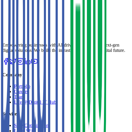
Empowering businesses with AI-driven strategies and next-gen
digital solutions. We build the infrastructure for your digital future.
Company
Portfolio
Careers
Team
Life @ Digital IT Hub
Services
SEO Optimization
Local SEO