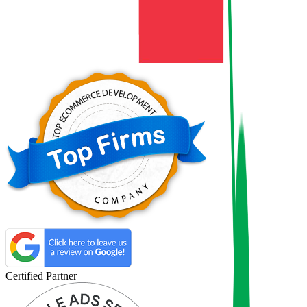
Certified Partner