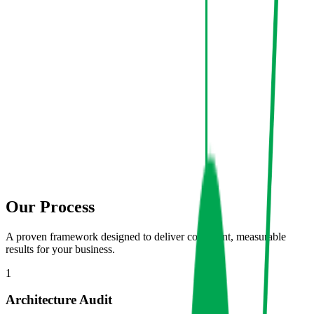
Our Process
A proven framework designed to deliver consistent, measurable
results for your business.
1
Architecture Audit