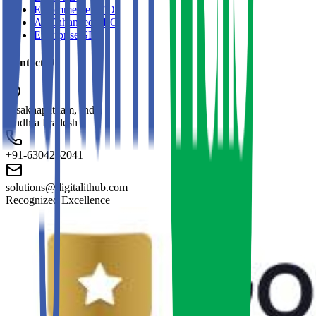
E-commerce SEO
AI-Enhanced SEO
Enterprise SEO
Contact Us
Visakhapatnam, India
Andhra Pradesh
+91-6304252041
solutions@digitalithub.com
Recognized Excellence