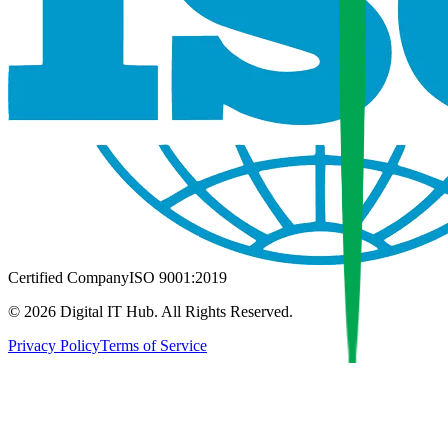
Certified Company
ISO 9001:2019
©
2026
Digital IT Hub. All Rights Reserved.
Privacy Policy
Terms of Service