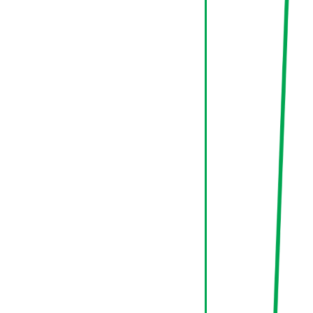
70%
Conversion
New
Return