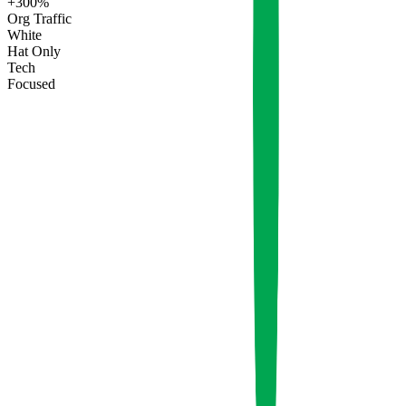
+300%
Org Traffic
White
Hat Only
Tech
Focused
Q3
Q4