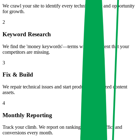
We crawl your site to identify every technical error and opportunity
for growth.
2
Keyword Research
We find the 'money keywords'—terms with high intent that your
competitors are missing.
3
Fix & Build
We repair technical issues and start producing optimzed content
assets.
4
Monthly Reporting
Track your climb. We report on rankings, organic traffic, and
conversions every month.