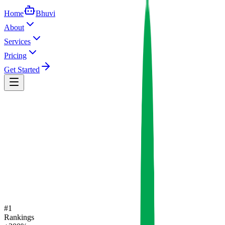
Home
Bhuvi
About
Services
Pricing
Get Started
#1
Rankings