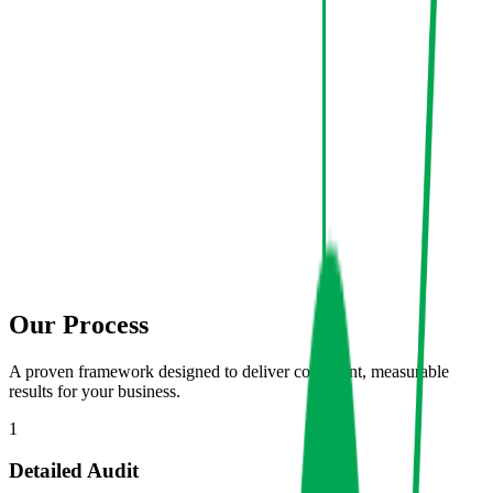
Our Process
A proven framework designed to deliver consistent, measurable
results for your business.
1
Detailed Audit