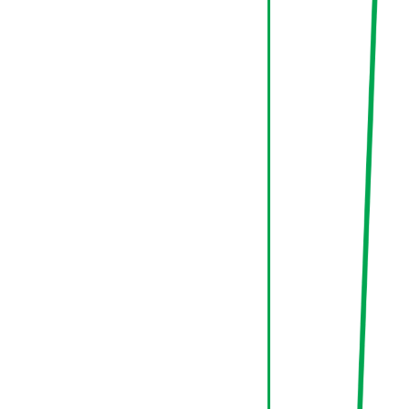
70%
Conversion
New
Return