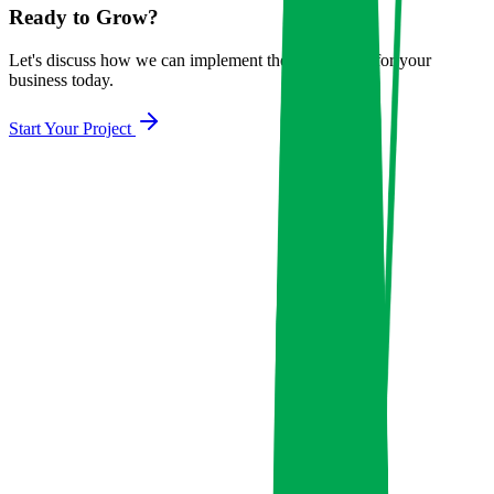
Ready to Grow?
Let's discuss how we can implement these strategies for your
business today.
Start Your Project