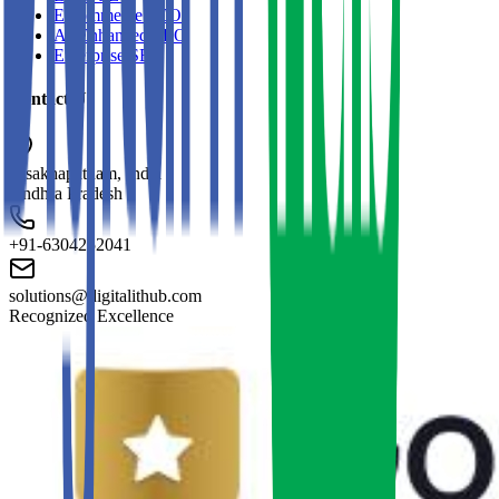
E-commerce SEO
AI-Enhanced SEO
Enterprise SEO
Contact Us
Visakhapatnam, India
Andhra Pradesh
+91-6304252041
solutions@digitalithub.com
Recognized Excellence