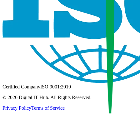
Certified Company
ISO 9001:2019
©
2026
Digital IT Hub. All Rights Reserved.
Privacy Policy
Terms of Service