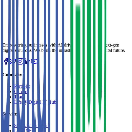
Empowering businesses with AI-driven strategies and next-gen
digital solutions. We build the infrastructure for your digital future.
Company
Portfolio
Careers
Team
Life @ Digital IT Hub
Services
SEO Optimization
Local SEO