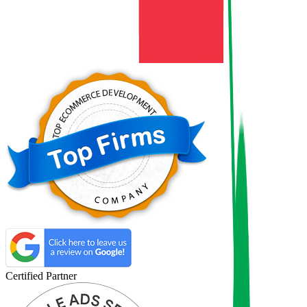
Certified Partner