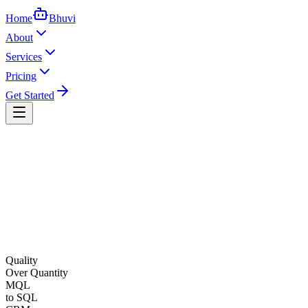
Home
Bhuvi
About
Services
Pricing
Get Started
Quality
Over Quantity
MQL
to SQL