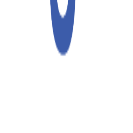
70%
Conversion
New
Return