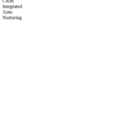
CRM
Integrated
Auto
Nurturing
Q3
Q4