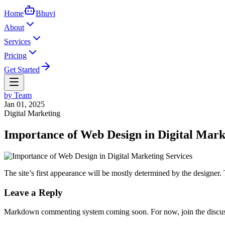
Home
Bhuvi
About
Services
Pricing
Get Started
by
Team
Jan 01, 2025
Digital Marketing
Importance of Web Design in Digital Mark
The site’s first appearance will be mostly determined by the designer. 
Leave a Reply
Markdown commenting system coming soon. For now, join the discuss