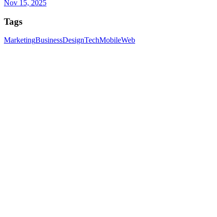
Nov 15, 2025
Tags
Marketing
Business
Design
Tech
Mobile
Web