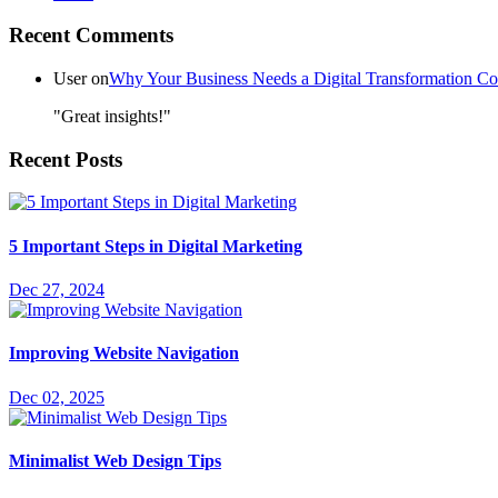
Recent Comments
User
on
Why Your Business Needs a Digital Transformation 
"Great insights!"
Recent Posts
5 Important Steps in Digital Marketing
Dec 27, 2024
Improving Website Navigation
Dec 02, 2025
Minimalist Web Design Tips