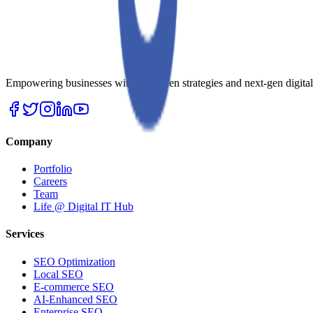
Empowering businesses with AI-driven strategies and next-gen digital so
Company
Portfolio
Careers
Team
Life @ Digital IT Hub
Services
SEO Optimization
Local SEO
E-commerce SEO
AI-Enhanced SEO
Enterprise SEO