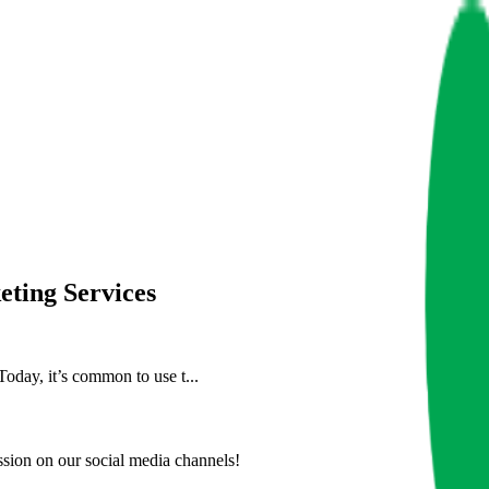
eting Services
Today, it’s common to use t...
ion on our social media channels!