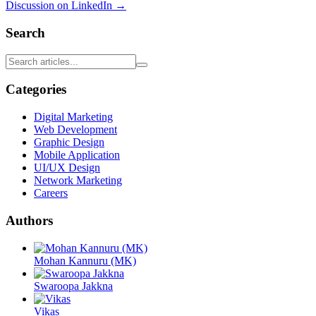
Discussion on LinkedIn →
Search
Categories
Digital Marketing
Web Development
Graphic Design
Mobile Application
UI/UX Design
Network Marketing
Careers
Authors
Mohan Kannuru (MK)
Swaroopa Jakkna
Vikas