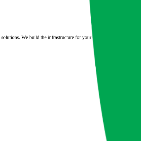
lutions. We build the infrastructure for your digital future.