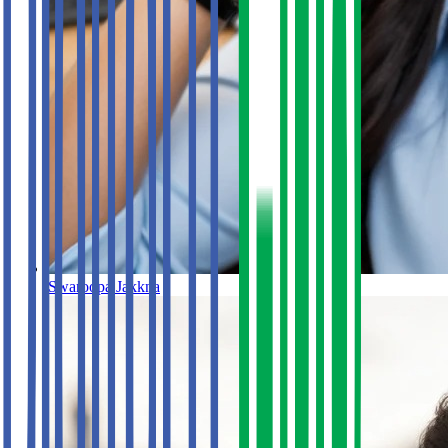
Swaroopa Jakkna