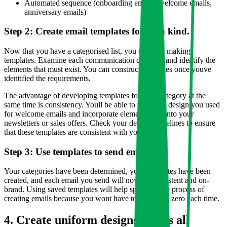
Automated sequence (onboarding emails, welcome emails,
anniversary emails)
Step 2: Create email templates for each kind.
Now that you have a categorised list, you can start making
templates. Examine each communication category and identify the
elements that must exist. You can construct templates once youve
identified the requirements.
The advantage of developing templates for each category at the
same time is consistency. Youll be able to recall the design you used
for welcome emails and incorporate elements of it into your
newsletters or sales offers. Check your design guidelines to ensure
that these templates are consistent with your brand.
Step 3: Use templates to send emails.
Your categories have been determined, your templates have been
created, and each email you send will now be consistent and on-
brand. Using saved templates will help speed up the process of
creating emails because you wont have to start from zero each time.
4. Create uniform designs across all