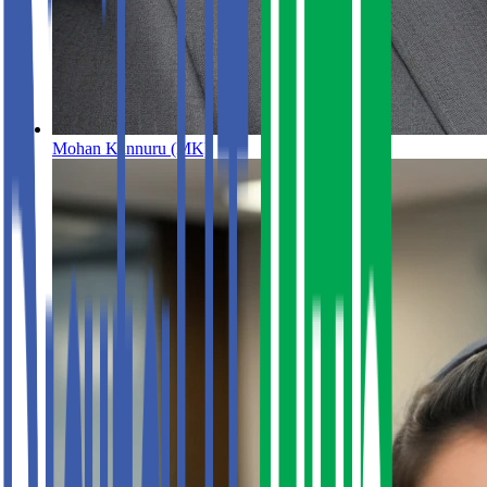
Mohan Kannuru (MK)