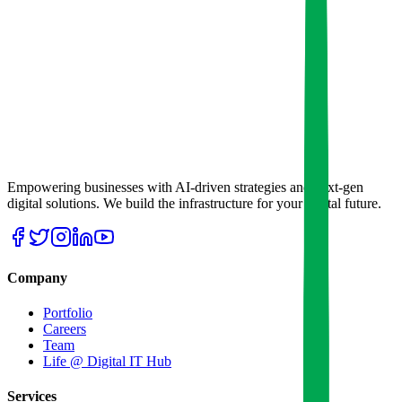
Empowering businesses with AI-driven strategies and next-gen
digital solutions. We build the infrastructure for your digital future.
Company
Portfolio
Careers
Team
Life @ Digital IT Hub
Services