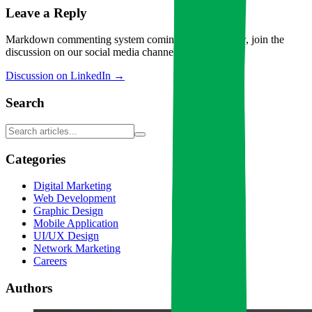
Leave a Reply
Markdown commenting system coming soon. For now, join the
discussion on our social media channels!
Discussion on LinkedIn →
Search
Categories
Digital Marketing
Web Development
Graphic Design
Mobile Application
UI/UX Design
Network Marketing
Careers
Authors