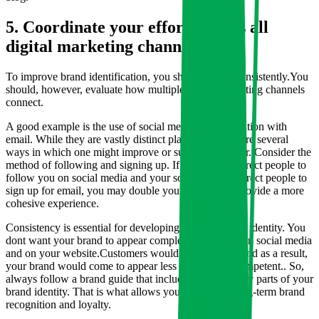
5. Coordinate your efforts across all
digital marketing channels.
To improve brand identification, you should create consistently.You
should, however, evaluate how multiple digital marketing channels
connect.
A good example is the use of social media in combination with
email. While they are vastly distinct platforms, there are several
ways in which one might improve or support the other. Consider the
method of following and signing up. If your emails direct people to
follow you on social media and your social profiles direct people to
sign up for email, you may double your efforts and provide a more
cohesive experience.
Consistency is essential for developing a strong brand identity. You
dont want your brand to appear completely different on social media
and on your website.Customers would be confused, and as a result,
your brand would come to appear less reliable and competent.. So,
always follow a brand guide that includes all of the key parts of your
brand identity. That is what allows you to develop long-term brand
recognition and loyalty.