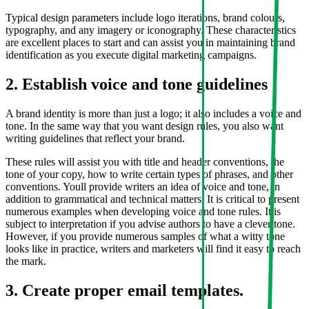
Typical design parameters include logo iterations, brand colours,
typography, and any imagery or iconography. These characteristics
are excellent places to start and can assist you in maintaining brand
identification as you execute digital marketing campaigns.
2. Establish voice and tone guidelines
A brand identity is more than just a logo; it also includes a voice and
tone. In the same way that you want design rules, you also want
writing guidelines that reflect your brand.
These rules will assist you with title and header conventions, the
tone of your copy, how to write certain types of phrases, and other
conventions. Youll provide writers an idea of voice and tone, in
addition to grammatical and technical matters. It is critical to present
numerous examples when developing voice and tone rules. It is
subject to interpretation if you advise authors to have a clever tone.
However, if you provide numerous samples of what a witty tone
looks like in practice, writers and marketers will find it easy to reach
the mark.
3. Create proper email templates.