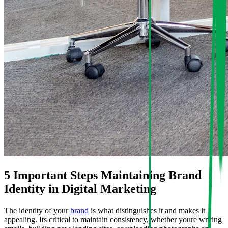
5 Important Steps Maintaining Brand
Identity in Digital Marketing
The identity of your
brand
is what distinguishes it and makes it
appealing. Its critical to maintain consistency, whether youre writing