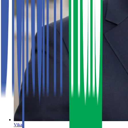
Vikas