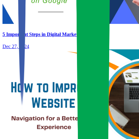
5 Important Steps in Digital Marketing
Dec 27, 2024