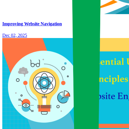
Improving Website Navigation
Dec 02, 2025