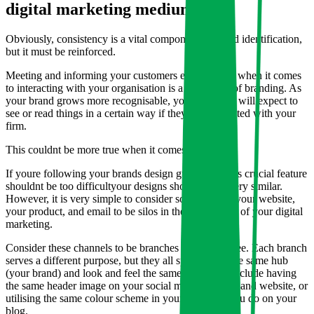
digital marketing mediums.
Obviously, consistency is a vital component of brand identification,
but it must be reinforced.
Meeting and informing your customers expectations when it comes
to interacting with your organisation is a big aspect of branding. As
your brand grows more recognisable, your audience will expect to
see or read things in a certain way if they are associated with your
firm.
This couldnt be more true when it comes to design.
If youre following your brands design guidelines, this crucial feature
shouldnt be too difficultyour designs should all be very similar.
However, it is very simple to consider social media, your website,
your product, and email to be silos in the big scheme of your digital
marketing.
Consider these channels to be branches of a single tree. Each branch
serves a different purpose, but they all sprout from the same hub
(your brand) and look and feel the same. This may include having
the same header image on your social media banners and website, or
utilising the same colour scheme in your emails as you do on your
blog.