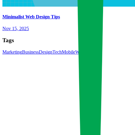
Minimalist Web Design Tips
Nov 15, 2025
Tags
Marketing
Business
Design
Tech
Mobile
Web