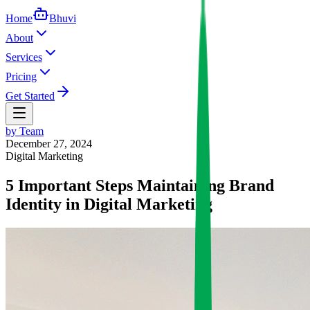
Home
Bhuvi
About
Services
Pricing
Get Started
by
Team
December 27, 2024
Digital Marketing
5 Important Steps Maintaining Brand
Identity in Digital Marketing