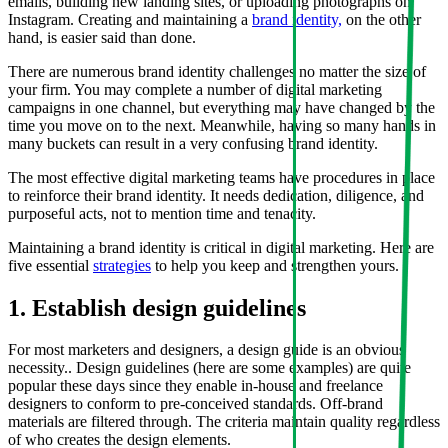
emails, building new landing sites, or uploading photographs on
Instagram. Creating and maintaining a
brand identity,
on the other
hand, is easier said than done.
There are numerous brand identity challenges no matter the size of
your firm. You may complete a number of digital marketing
campaigns in one channel, but everything may have changed by the
time you move on to the next. Meanwhile, having so many hands in
many buckets can result in a very confusing brand identity.
The most effective digital marketing teams have procedures in place
to reinforce their brand identity. It needs dedication, diligence, and
purposeful acts, not to mention time and tenacity.
Maintaining a brand identity is critical in digital marketing. Here are
five essential
strategies
to help you keep and strengthen yours.
1. Establish design guidelines
For most marketers and designers, a design guide is an obvious
necessity.. Design guidelines (here are some examples) are quite
popular these days since they enable in-house and freelance
designers to conform to pre-conceived standards. Off-brand
materials are filtered through. The criteria maintain quality regardless
of who creates the design elements.