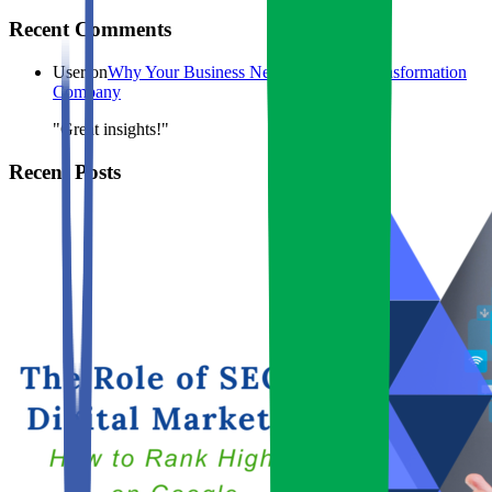
Recent Comments
User
on
Why Your Business Needs a Digital Transformation
Company
"Great insights!"
Recent Posts