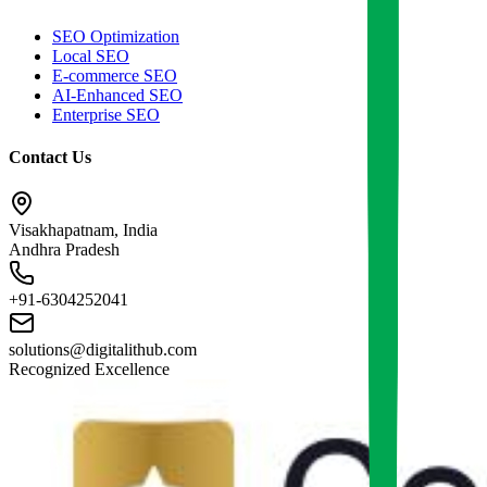
SEO Optimization
Local SEO
E-commerce SEO
AI-Enhanced SEO
Enterprise SEO
Contact Us
Visakhapatnam, India
Andhra Pradesh
+91-6304252041
solutions@digitalithub.com
Recognized Excellence