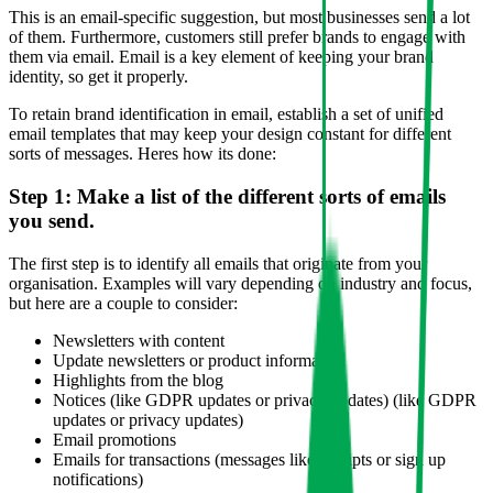
This is an email-specific suggestion, but most businesses send a lot
of them. Furthermore, customers still prefer brands to engage with
them via email. Email is a key element of keeping your brand
identity, so get it properly.
To retain brand identification in email, establish a set of unified
email templates that may keep your design constant for different
sorts of messages. Heres how its done:
Step 1: Make a list of the different sorts of emails
you send.
The first step is to identify all emails that originate from your
organisation. Examples will vary depending on industry and focus,
but here are a couple to consider:
Newsletters with content
Update newsletters or product information
Highlights from the blog
Notices (like GDPR updates or privacy updates) (like GDPR
updates or privacy updates)
Email promotions
Emails for transactions (messages like receipts or sign up
notifications)