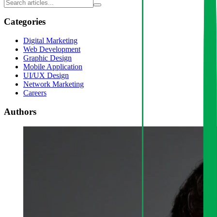
Categories
Digital Marketing
Web Development
Graphic Design
Mobile Application
UI/UX Design
Network Marketing
Careers
Authors