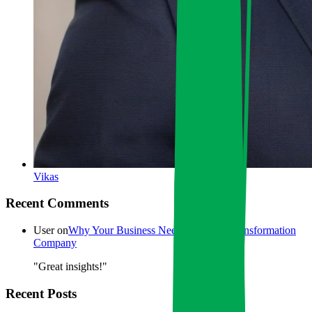
Vikas
Recent Comments
User
on
Why Your Business Needs a Digital Transformation
Company
"Great insights!"
Recent Posts