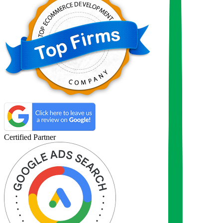
Certified Partner