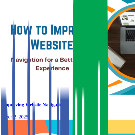
Improving Website Navigation
Dec 02, 2025