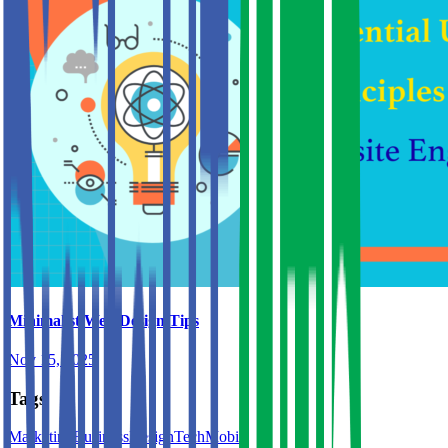
Minimalist Web Design Tips
Nov 15, 2025
Tags
Marketing
Business
Design
Tech
Mobile
Web