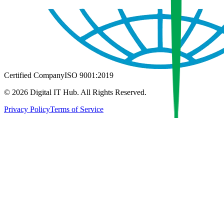
Certified Company
ISO 9001:2019
©
2026
Digital IT Hub. All Rights Reserved.
Privacy Policy
Terms of Service