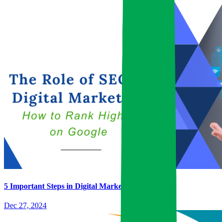
5 Important Steps in Digital Marketing
Dec 27, 2024