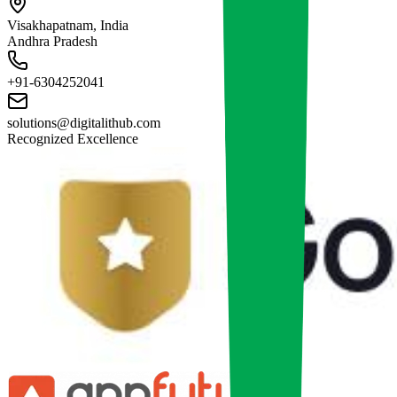
Visakhapatnam, India
Andhra Pradesh
+91-6304252041
solutions@digitalithub.com
Recognized Excellence