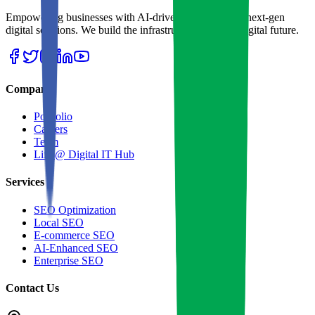
Empowering businesses with AI-driven strategies and next-gen
digital solutions. We build the infrastructure for your digital future.
Company
Portfolio
Careers
Team
Life @ Digital IT Hub
Services
SEO Optimization
Local SEO
E-commerce SEO
AI-Enhanced SEO
Enterprise SEO
Contact Us