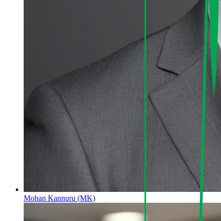
Mohan Kannuru (MK)