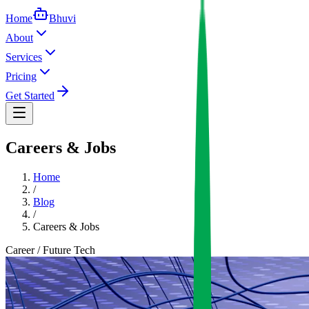
Home
Bhuvi
About
Services
Pricing
Get Started
Careers & Jobs
Home
/
Blog
/
Careers & Jobs
Career / Future Tech