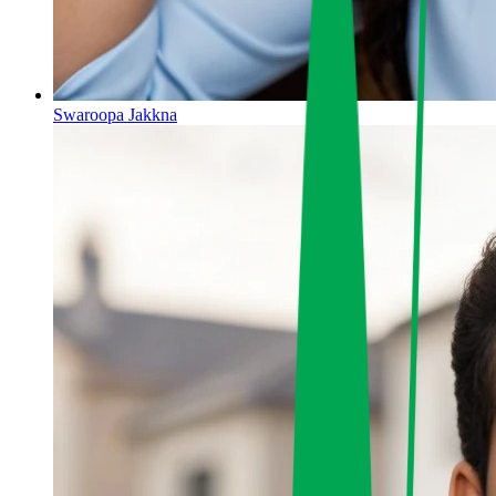
Swaroopa Jakkna