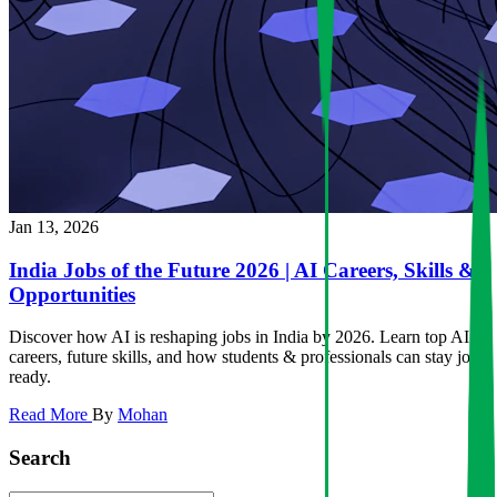
Jan 13, 2026
India Jobs of the Future 2026 | AI Careers, Skills &
Opportunities
Discover how AI is reshaping jobs in India by 2026. Learn top AI
careers, future skills, and how students & professionals can stay job-
ready.
Read More
By
Mohan
Search