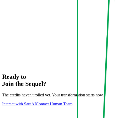
Ready to
Join the Sequel?
The credits haven't rolled yet. Your transformation starts now.
Interact with Sara
AI
Contact Human Team