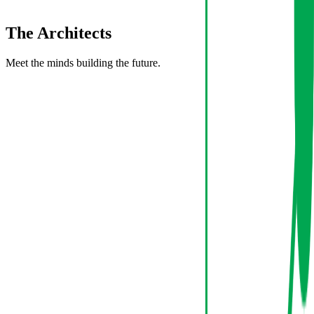
The
Architects
Meet the minds building the future.