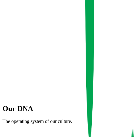
2019
Founded
500+
Clients Served
45+
Team Strength
12
Our
DNA
Countries
The operating system of our culture.