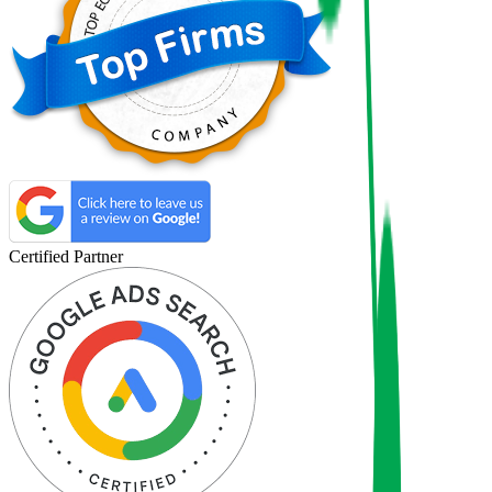
Certified Partner