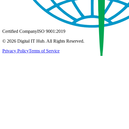
Certified Company
ISO 9001:2019
©
2026
Digital IT Hub. All Rights Reserved.
Privacy Policy
Terms of Service