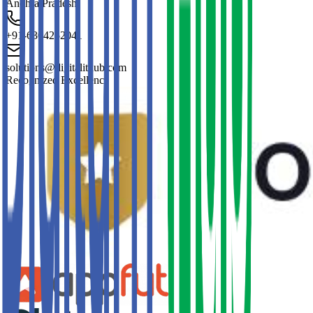
Andhra Pradesh
+91-6304252041
solutions@digitalithub.com
Recognized Excellence