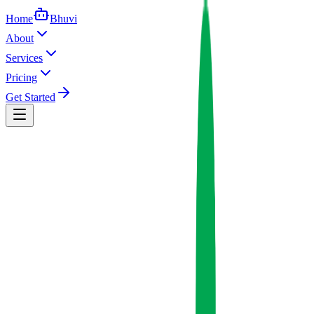
Home
Bhuvi
About
Services
Pricing
Get Started