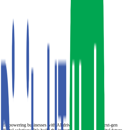
Empowering businesses with AI-driven strategies and next-gen