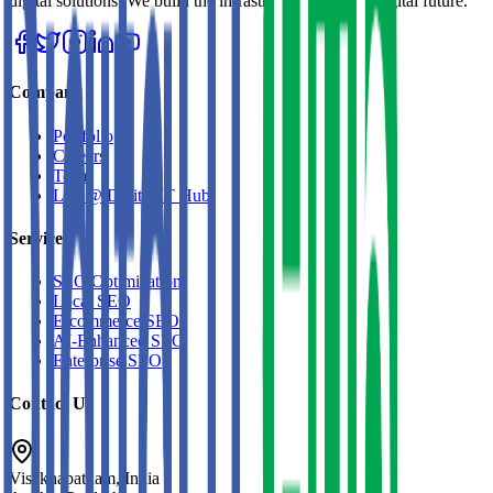
digital solutions. We build the infrastructure for your digital future.
Company
Portfolio
Careers
Team
Life @ Digital IT Hub
Services
SEO Optimization
Local SEO
E-commerce SEO
AI-Enhanced SEO
Enterprise SEO
Contact Us
Visakhapatnam, India